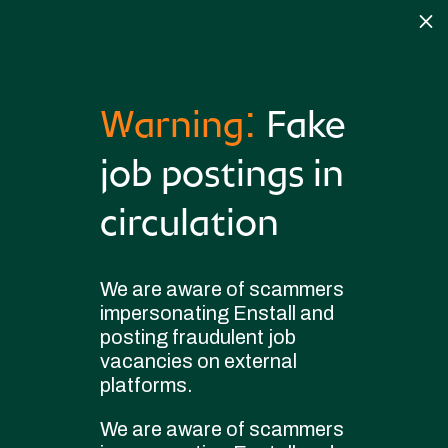
M
Warning:
Fake
3751744-
job postings in
Field+Applications+Engineer
circulation
by
|
Jul 6, 2026
|
Clearcompany
We are aware of scammers
impersonating Enstall and
posting fraudulent job
vacancies on external
platforms.
Copyright © 2025 Enstall. All rights reserved
We are aware of scammers
Privacy policy