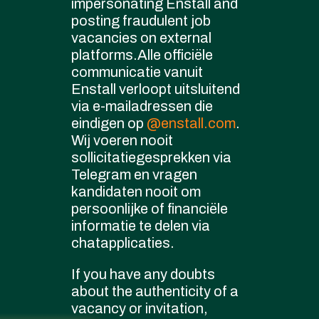
impersonating Enstall and
cookie policy
posting fraudulent job
Governance
vacancies on external
platforms.Alle officiële
communicatie vanuit
Enstall verloopt uitsluitend
via e-mailadressen die
eindigen op
@enstall.com
.
Wij voeren nooit
sollicitatiegesprekken via
Telegram en vragen
kandidaten nooit om
persoonlijke of financiële
informatie te delen via
chatapplicaties.
If you have any doubts
about the authenticity of a
vacancy or invitation,