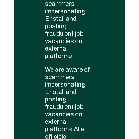
scammers
cookie policy
impersonating
Governance
Enstall and
posting
fraudulent job
vacancies on
external
platforms.
We are aware of
scammers
impersonating
Enstall and
posting
fraudulent job
vacancies on
external
platforms.Alle
officiële