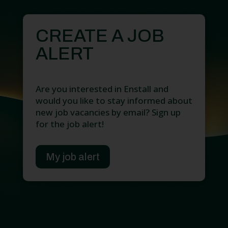
CREATE A JOB
ALERT
Are you interested in Enstall and
would you like to stay informed about
new job vacancies by email? Sign up
for the job alert!
My job alert