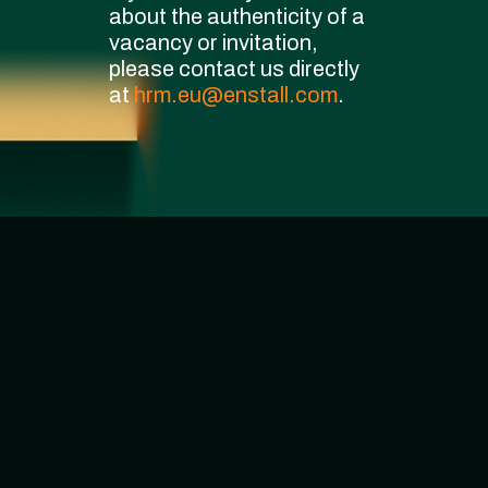
about the authenticity of a
vacancy or invitation,
please contact us directly
at
hrm.eu@enstall.com
.
We currently have
0
vacancies
Sorry, No posts.
0