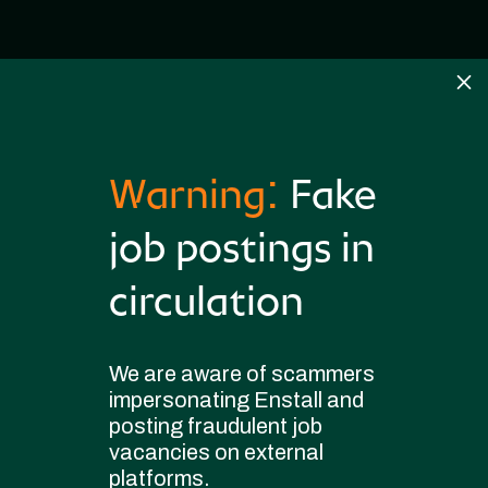
M
Warning:
Fake
job postings in
circulation
Become a
We are aware of scammers
part of our
impersonating Enstall and
posting fraudulent job
journey
vacancies on external
platforms.