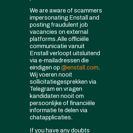
We are aware of scammers
impersonating Enstall and
posting fraudulent job
vacancies on external
platforms.Alle officiële
communicatie vanuit
Enstall verloopt uitsluitend
via e-mailadressen die
eindigen op
@enstall.com
.
Wij voeren nooit
sollicitatiegesprekken via
Telegram en vragen
kandidaten nooit om
persoonlijke of financiële
informatie te delen via
chatapplicaties.
If you have any doubts