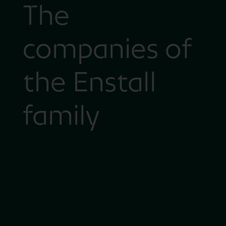
The
companies of
the Enstall
family